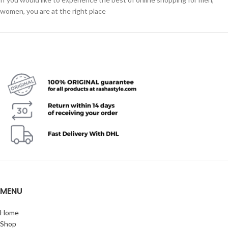
women, you are at the right place
MENU
Home
Shop