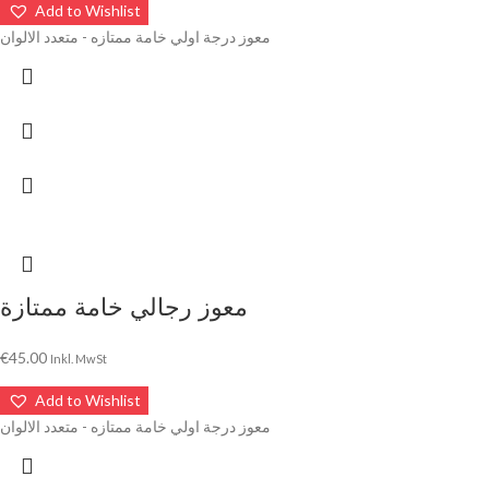
Add to Wishlist
معوز درجة اولي خامة ممتازه - متعدد الالوان
معوز رجالي خامة ممتازة
€
45.00
Inkl. MwSt
Add to Wishlist
معوز درجة اولي خامة ممتازه - متعدد الالوان