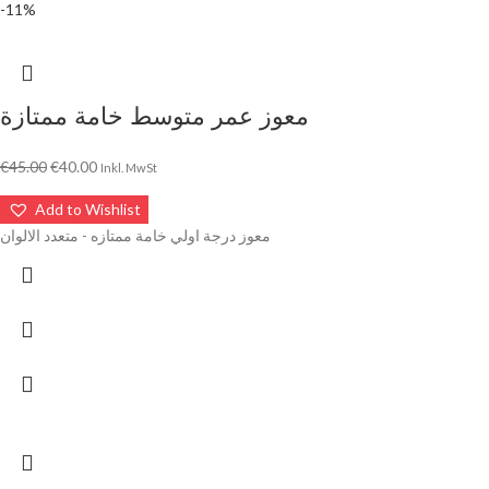
-11%
معوز عمر متوسط خامة ممتازة
€
45.00
€
40.00
Inkl. MwSt
Add to Wishlist
معوز درجة اولي خامة ممتازه - متعدد الالوان