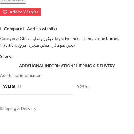
Add to Wishlist
Compare
Add to wishlist
Category:
Gifts - ديكور وهدايا
Tags:
incence
,
stone
,
stone burner
,
tradition
,
مربخ
,
مبخرة
,
مبخر
,
صومالي
,
حجر
Share:
ADDITIONAL INFORMATION
SHIPPING & DELIVERY
Additional information
WEIGHT
0.25 kg
Shipping & Delivery