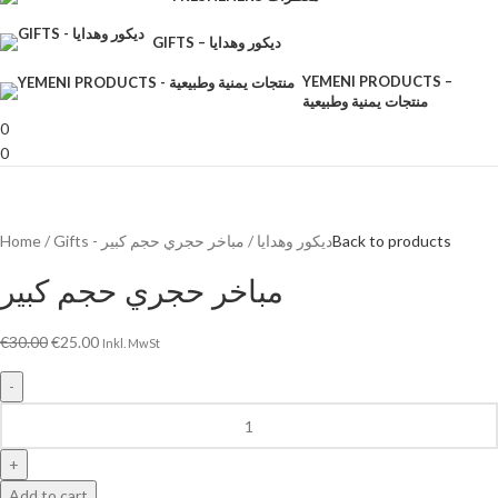
GIFTS – ديكور وهدايا
YEMENI PRODUCTS –
منتجات يمنية وطبيعية
0
0
Home
مباخر حجري حجم كبير
Gifts - ديكور وهدايا
Back to products
مباخر حجري حجم كبير
€
30.00
€
25.00
Inkl. MwSt
Add to cart