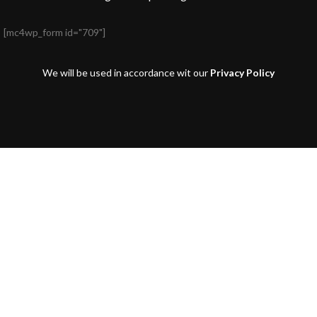
[mc4wp_form id="709"]
We will be used in accordance wit our
Privacy Policy