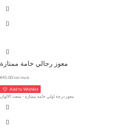
معوز رجالي خامة ممتازة
€
45.00
Inkl. MwSt
Add to Wishlist
معوز درجة اولي خامة ممتازه - متعدد الالوان