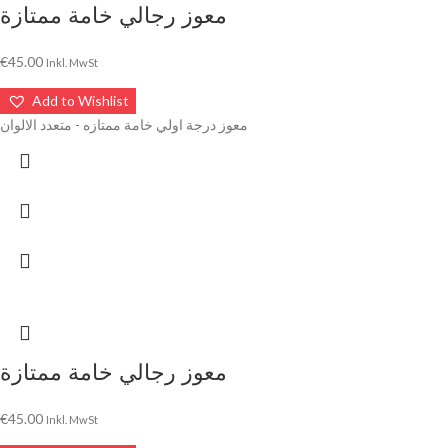
معوز رجالي خامة ممتازة
€
45.00
Inkl. MwSt
Add to Wishlist
معوز درجة اولي خامة ممتازه - متعدد الالوان
معوز رجالي خامة ممتازة
€
45.00
Inkl. MwSt