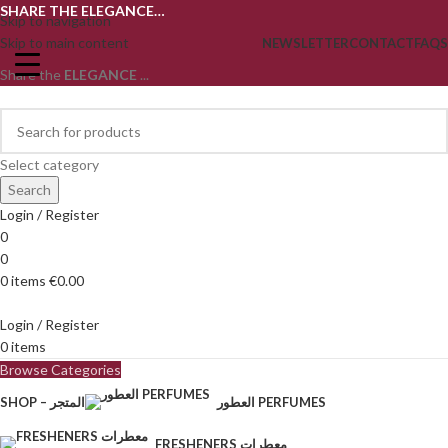
SHARE THE ELEGANCE…
Skip to navigation
Skip to main content
NEWSLETTER
CONTACT
FAQS
Share the
ELEGANCE
...
Select category
Search
Login / Register
0
0
0
items
€
0.00
Login / Register
0
items
Browse Categories
SHOP – المتجر
العطور PERFUMES
FRESHENERS معطرات