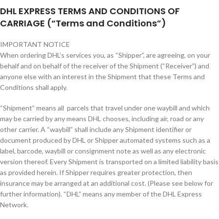
DHL EXPRESS TERMS AND CONDITIONS OF
CARRIAGE (“Terms and Conditions”)
IMPORTANT NOTICE
When ordering DHL’s services you, as “Shipper”, are agreeing, on your
behalf and on behalf of the receiver of the Shipment (“Receiver”) and
anyone else with an interest in the Shipment that these Terms and
Conditions shall apply.
“Shipment” means all parcels that travel under one waybill and which
may be carried by any means DHL chooses, including air, road or any
other carrier. A “waybill” shall include any Shipment identifier or
document produced by DHL or Shipper automated systems such as a
label, barcode, waybill or consignment note as well as any electronic
version thereof. Every Shipment is transported on a limited liability basis
as provided herein. If Shipper requires greater protection, then
insurance may be arranged at an additional cost. (Please see below for
further information). “DHL” means any member of the DHL Express
Network.