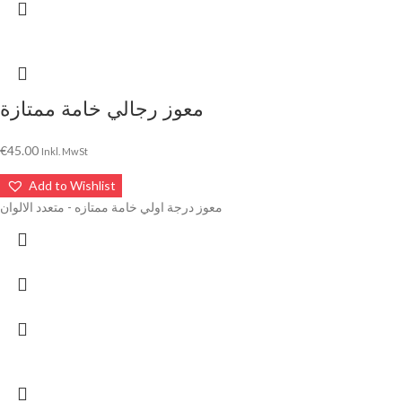
معوز رجالي خامة ممتازة
€
45.00
Inkl. MwSt
Add to Wishlist
معوز درجة اولي خامة ممتازه - متعدد الالوان