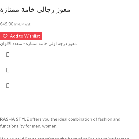
معوز رجالي خامة ممتازة
€
45.00
Inkl. MwSt
Add to Wishlist
معوز درجة اولي خامة ممتازه - متعدد الالوان
RASHA STYLE
offers you the ideal combination of fashion and
functionality for men, women.
If you would like to experience the best of online shopping for men,