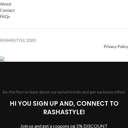
About
Contact
FAQs
RASHASTYLE
2020
Privacy Policy
Be the First to learn about our lasted trends and get exclusive offers
HI YOU SIGN UP AND, CONNECT TO
RASHASTYLE!
Join us and get a coupons og 5% DISCOUNT