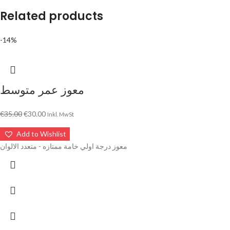
Related products
-14%
معوز عمر متوسط
€
35.00
€
30.00
Inkl. MwSt
Add to Wishlist
معوز درجة اولي خامة ممتازه - متعدد الالوان