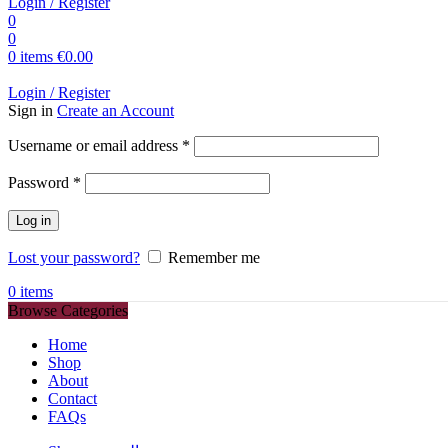
Login / Register
0
0
0
items
€
0.00
Login / Register
Sign in
Create an Account
Required
Username or email address
*
Required
Password
*
Log in
Lost your password?
Remember me
0
items
Browse Categories
Home
Shop
About
Contact
FAQs