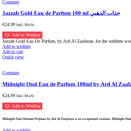
Compare
Jazzab Gold Eau de Parfum 100 ml جذاب الذهبي
€
24.99
Inkl. MwSt
Add to Wishlist
Jazzab Gold Eau De Parfum, by Ard Al Zaafaran, for the sublime woma
Add to wishlist
Add to cart
Quick view
Compare
€
24.99
Inkl. MwSt
Add to Wishlist
Midnight Oud Oriental Perfume by Ard Al Zaafaran is an exceptional creation. Midnight Oud E
Add to wishlist