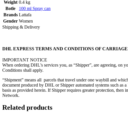
Weight
0.4 kg
Botle
100 ml Spray can
Brands
Lattafa
Gender
Women
Shipping & Delivery
DHL EXPRESS TERMS AND CONDITIONS OF CARRIAGE (“T
IMPORTANT NOTICE
When ordering DHL’s services you, as “Shipper”, are agreeing, on you
Conditions shall apply.
“Shipment” means all parcels that travel under one waybill and which
document produced by DHL or Shipper automated systems such as a labe
basis as provided herein. If Shipper requires greater protection, th
Network.
Related products