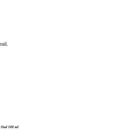
ail.
ht Oud 100 ml