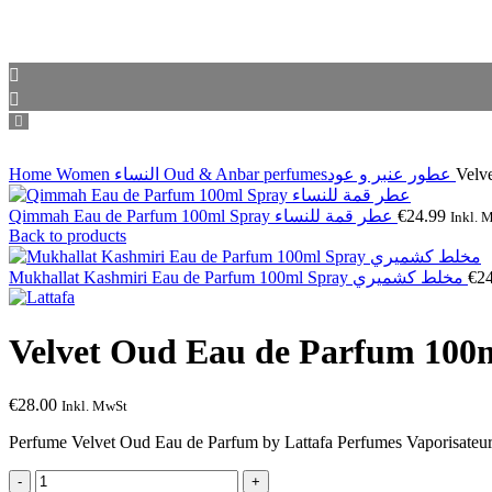
Home
Women النساء
Oud & Anbar perfumesعطور عنبر و عود
Qimmah Eau de Parfum 100ml Spray عطر قمة للنساء
€
24.99
Inkl. 
Back to products
Mukhallat Kashmiri Eau de Parfum 100ml Spray مخلط كشميري
€
2
€
28.00
Inkl. MwSt
Perfume Velvet Oud Eau de Parfum by Lattafa Perfumes Vaporisateur 
Velvet