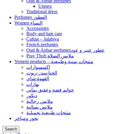
Oud & Anbar perfumes
Unisex
Traditional dress
Perfumes العطور
Women النساء
Accessories
Body and hair care
Caftan – Jalabiya
French perfumes
Oud & Anbar perfumesعطور عنبر و عود
Pray Thob ملابس الصلاة
Yemeni products – منتجات يمنية وطبيعية
اكسسوارات
الحنا-سدر-زيوت
القهوة-شاي
بهارات
خواتم فضة وعقيق يماني
ديكور
ملابس رجالية
ملابس نسائية
منتجات طبيعية تجميلية
بخور ومباخر
Search