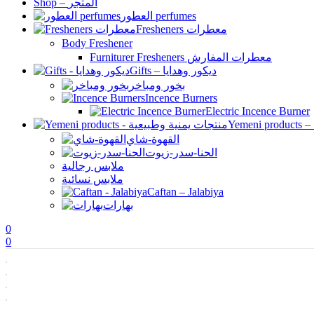
Shop – المتجر
العطور perfumes
Fresheners معطرات
Body Freshener
Furniturer Fresheners معطرات المفارش
Gifts – ديكور وهدايا
بخور ومباخر
Incence Burners
Electric Incence Burner
القهوة-شاي
الحنا-سدر-زيوت
ملابس رجالية
ملابس نسائية
Caftan – Jalabiya
بهارات
0
0