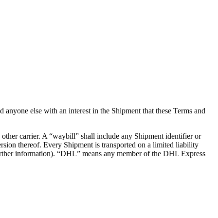
d anyone else with an interest in the Shipment that these Terms and
her carrier. A “waybill” shall include any Shipment identifier or
on thereof. Every Shipment is transported on a limited liability
for further information). “DHL” means any member of the DHL Express