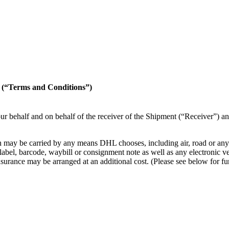
erms and Conditions”)
r behalf and on behalf of the receiver of the Shipment (“Receiver”) an
 may be carried by any means DHL chooses, including air, road or any ot
l, barcode, waybill or consignment note as well as any electronic versi
en insurance may be arranged at an additional cost. (Please see below 