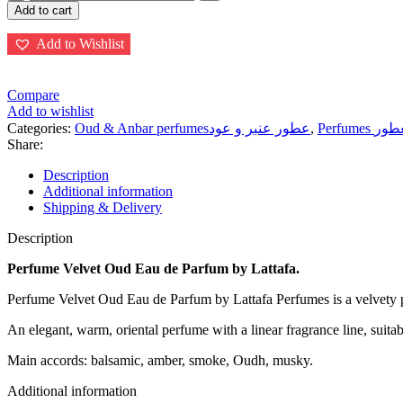
Oud
Add to cart
Eau
de
Add to Wishlist
Parfum
100ml
Spray
Compare
فلفت
Add to wishlist
عود
Categories:
Oud & Anbar perfumesعطور عنبر و عود
,
Perfumes ا
quantity
Share:
Description
Additional information
Shipping & Delivery
Description
Perfume Velvet Oud Eau de Parfum by Lattafa.
Perfume Velvet Oud Eau de Parfum by Lattafa Perfumes is a velvety
An elegant, warm, oriental perfume with a linear fragrance line, suita
Main accords: balsamic, amber, smoke, Oudh, musky.
Additional information