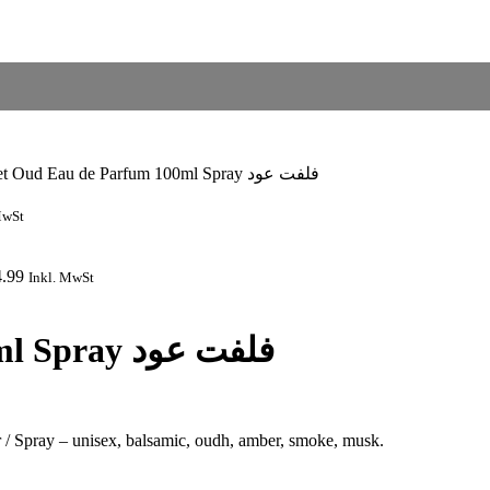
Velvet Oud Eau de Parfum 100ml Spray فلفت عود
MwSt
4.99
Inkl. MwSt
Velvet Oud Eau de Parfum 100ml Spray فلفت عود
/ Spray – unisex, balsamic, oudh, amber, smoke, musk.