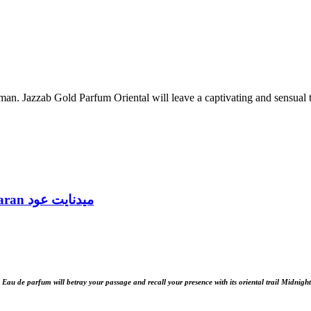
n. Jazzab Gold Parfum Oriental will leave a captivating and sensual tr
Midnight Oud Eau de Parfum 100ml by Ard Al Zaafaran ميدنايت عود
au de parfum will betray your passage and recall your presence with its oriental trail Midnig