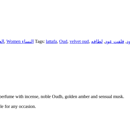
لعطور
,
Women النساء
Tags:
lattafa
,
Oud
,
velvet oud
,
لطافه
,
فلفت عود
,
ع
 perfume with incense, noble Oudh, golden amber and sensual musk.
ble for any occasion.