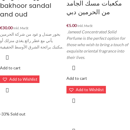
مكعبات مسك الجامد
bakhoor sandal
من الحرمين دبي
and oud
€
5.00
Inkl. MwSt
€
30.00
Inkl. MwSt
Jameed Concentrated Solid
بخور صندل و عود من شركة الحرمين
Perfume is the perfect option for
يأتي مع عطر رائع يغذي منزلك أو
those who wish to bring a touch of
مكتبك برائحة الشرق الأوسط الحقيقية.
exquisite oriental fragrance into
their lives.
Add to cart
Add to cart
Add to Wishlist
Add to Wishlist
-33%
Sold out