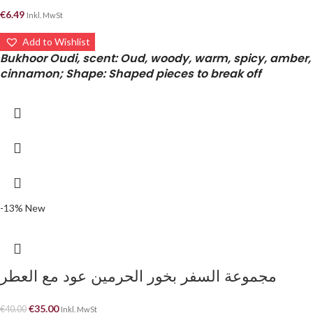
€
6.49
Inkl. MwSt
Add to Wishlist
Bukhoor Oudi, scent: Oud, woody, warm, spicy, amber,
cinnamon; Shape: Shaped pieces to break off
-13%
New
مجموعة السفر بخور الحرمين عود مع العطر
€
35.00
€
40.00
Inkl. MwSt