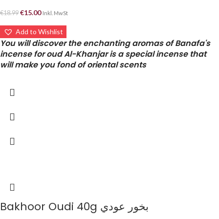
€
15.00
€
18.99
Inkl. MwSt
Add to Wishlist
You will discover the enchanting aromas of Banafa's
incense for oud Al-Khanjar is a special incense that
will make you fond of oriental scents
Bakhoor Oudi 40g بخور عودي