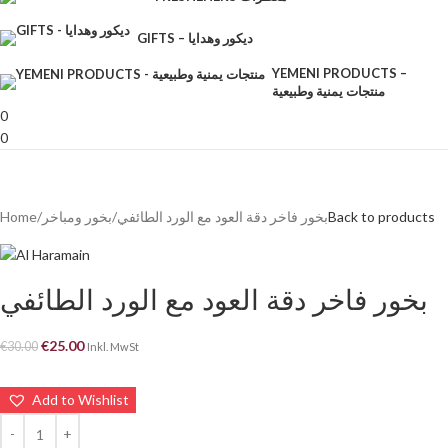
GIFTS – ديكور وهدايا
YEMENI PRODUCTS –
منتجات يمنية وطبيعية
0
0
Home
بخور ومباخر
بخور فاخر دقة العود مع الورد الطائفي
Back to products
بخور فاخر دقة العود مع الورد الطائفي
€
25.00
€
30.00
Inkl. MwSt
Add to Wishlist