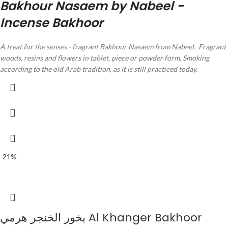
Bakhour Nasaem by Nabeel -
Incense Bakhoor
A treat for the senses - fragrant Bakhour Nasaem from Nabeel.
Fragrant
woods, resins and flowers in tablet, piece or powder form.
Smoking
according to the old Arab tradition, as it is still practiced today.
-21%
بخور الخنجر هرمي Al Khanger Bakhoor