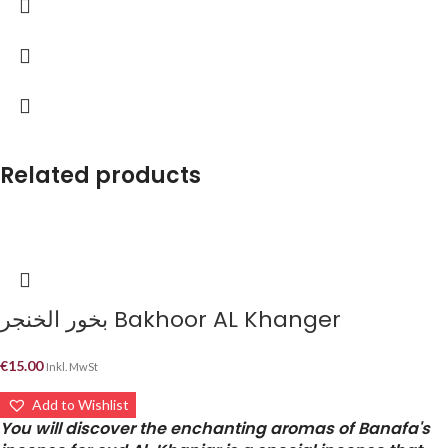
Related products
بخور الخنجر Bakhoor AL Khanger
€
15.00
Inkl. MwSt
Add to Wishlist
You will discover the enchanting aromas of Banafa's