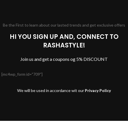
Be the First to learn about our lasted trends and get exclusive offers
HI YOU SIGN UP AND, CONNECT TO
RASHASTYLE!
Join us and get a coupons og 5% DISCOUNT
[mc4wp_form id="709"]
We will be used in accordance wit our
Privacy Policy