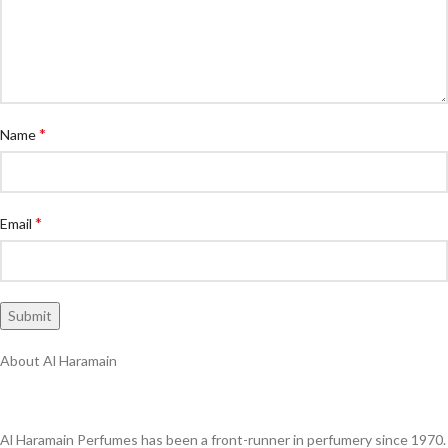
*
Name
*
Email
About Al Haramain
Al Haramain Perfumes has been a front-runner in perfumery since 1970.