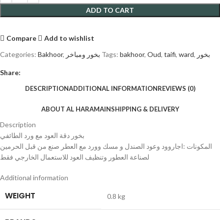
ADD TO CART
Compare
Add to wishlist
Categories:
Bakhoor
,
بخور ومباخر
Tags:
bakhoor
,
Oud
,
taifi
,
ward
,
بخور
Share:
DESCRIPTION
ADDITIONAL INFORMATION
REVIEWS (0)
ABOUT AL HARAMAIN
SHIPPING & DELIVERY
Description
بخور دقة العود مع ورد الطائفي
المكونات :اجاروود وعود الصندل و مسك وورد مع العطر صنع من قبل الحرمين
لصناعة العطور وتنظيف العود للاستعمال الخارجي فقط
Additional information
WEIGHT
0.8 kg