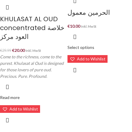
الحرمين معمول
KHULASAT AL OUD
concentrated خلاصة
€
10.00
Inkl. MwSt
العود مركز
Select options
€
20.00
€
29.99
Inkl. MwSt
Come to the richness, come to the
Add to Wishlist
purest. Khulasat al Oud is designed
for those lovers of pure oud.
Precious. Pure. Profound.
Read more
Add to Wishlist