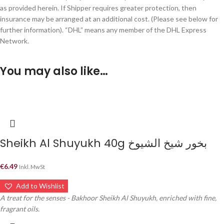
as provided herein. If Shipper requires greater protection, then
insurance may be arranged at an additional cost. (Please see below for
further information). “DHL” means any member of the DHL Express
Network.
You may also like…
Sheikh Al Shuyukh 40g بخور شيخ الشيوخ
€
6.49
Inkl. MwSt
Add to Wishlist
A treat for the senses - Bakhoor Sheikh Al Shuyukh, enriched with fine,
fragrant oils.