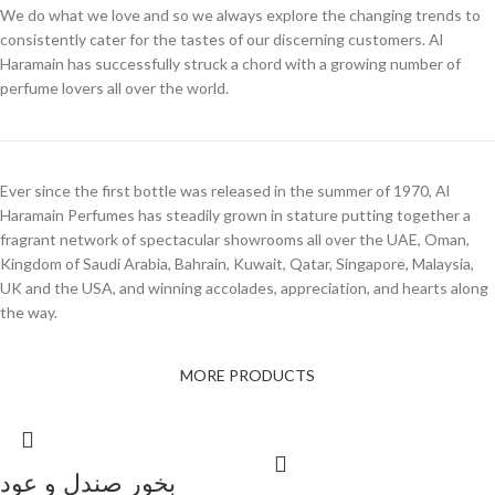
We do what we love and so we always explore the changing trends to
consistently cater for the tastes of our discerning customers. Al
Haramain has successfully struck a chord with a growing number of
perfume lovers all over the world.
Ever since the first bottle was released in the summer of 1970, Al
Haramain Perfumes has steadily grown in stature putting together a
fragrant network of spectacular showrooms all over the UAE, Oman,
Kingdom of Saudi Arabia, Bahrain, Kuwait, Qatar, Singapore, Malaysia,
UK and the USA, and winning accolades, appreciation, and hearts along
the way.
MORE PRODUCTS
بخور صندل و عود