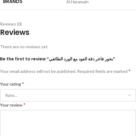
BRANDS
Al Haramain
Reviews (0)
Reviews
There are no reviews yet.
Be the first to review “بخور فاخر دقة العود مع الورد الطائفي”
*
Your email address will not be published.
Required fields are marked
*
Your rating
*
Your review