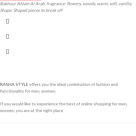
Bakhour Ahlam Al Arab, fragrance: flowery, woody, warm, soft, vanilla;
Shape: Shaped pieces to break off
RASHA STYLE
offers you the ideal combination of fashion and
functionality for men, women.
If you would like to experience the best of online shopping for men,
women, you are at the right place