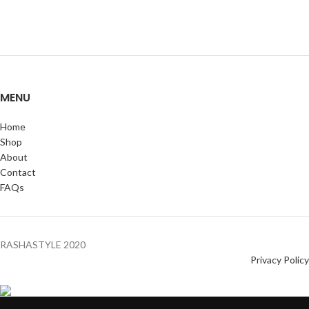
MENU
Home
Shop
About
Contact
FAQs
RASHASTYLE
2020
Privacy Policy