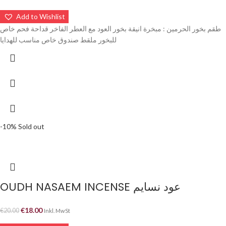
Add to Wishlist
طقم بخور الحرمين : مبخرة انيقة بخور العود مع العطر الفاخر قداحة فحم خاص
للبخور ملقط صندوق خاص مناسب للهدايا
-10%
Sold out
OUDH NASAEM INCENSE عود نسايم
€
18.00
€
20.00
Inkl. MwSt