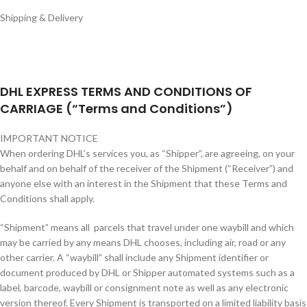
Shipping & Delivery
DHL EXPRESS TERMS AND CONDITIONS OF
CARRIAGE (“Terms and Conditions”)
IMPORTANT NOTICE
When ordering DHL’s services you, as “Shipper”, are agreeing, on your
behalf and on behalf of the receiver of the Shipment (“Receiver”) and
anyone else with an interest in the Shipment that these Terms and
Conditions shall apply.
“Shipment” means all parcels that travel under one waybill and which
may be carried by any means DHL chooses, including air, road or any
other carrier. A “waybill” shall include any Shipment identifier or
document produced by DHL or Shipper automated systems such as a
label, barcode, waybill or consignment note as well as any electronic
version thereof. Every Shipment is transported on a limited liability basis