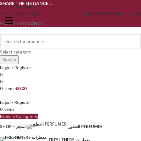
SHARE THE ELEGANCE…
Skip to navigation
Skip to main content
NEWSLETTER
CONTACT
FAQS
Share the
ELEGANCE
...
Select category
Search
Login / Register
0
0
0
items
€
0.00
Login / Register
0
items
Browse Categories
SHOP – المتجر
العطور PERFUMES
FRESHENERS معطرات