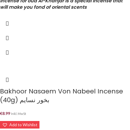
incense for oud Al-Khanjar is a special incense that
will make you fond of oriental scents
Bakhoor Nasaem Von Nabeel Incense
(40g) بخور نسايم
€
8.99
Inkl. MwSt
Add to Wishlist