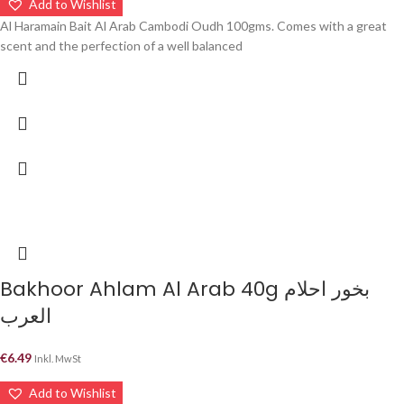
Add to Wishlist
Al Haramain Bait Al Arab Cambodi Oudh 100gms. Comes with a great
scent and the perfection of a well balanced
Bakhoor Ahlam Al Arab 40g بخور احلام
العرب
€
6.49
Inkl. MwSt
Add to Wishlist