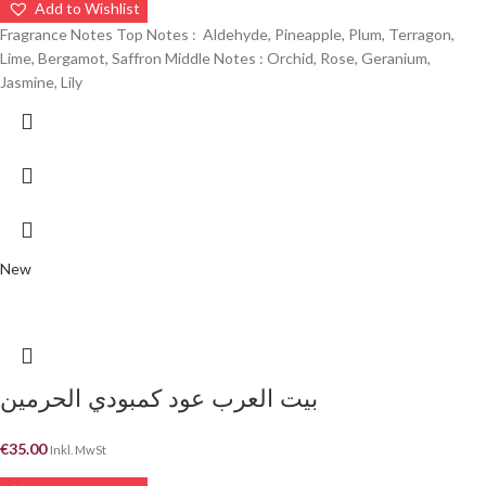
Add to Wishlist
Fragrance Notes Top Notes : Aldehyde, Pineapple, Plum, Terragon,
Lime, Bergamot, Saffron Middle Notes : Orchid, Rose, Geranium,
Jasmine, Lily
New
بيت العرب عود كمبودي الحرمين
€
35.00
Inkl. MwSt